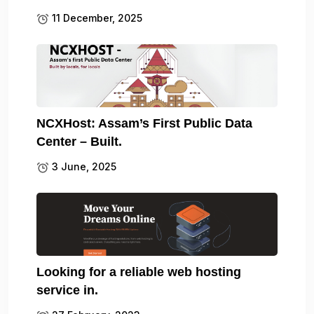
11 December, 2025
NCXHost: Assam’s First Public Data
Center – Built.
3 June, 2025
Looking for a reliable web hosting
service in.