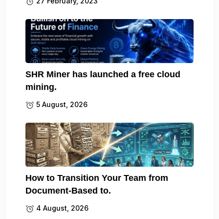
27 February, 2023
SHR Miner has launched a free cloud
mining.
5 August, 2026
How to Transition Your Team from
Document-Based to.
4 August, 2026