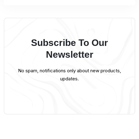
Subscribe To Our
Newsletter
No spam, notifications only about new products,
updates.