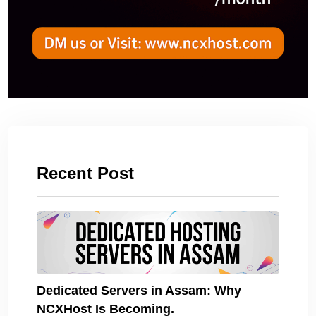
Recent Post
Dedicated Servers in Assam: Why
NCXHost Is Becoming.