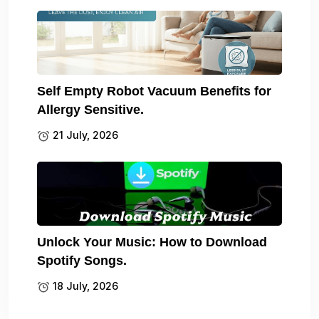
Self Empty Robot Vacuum Benefits for
Allergy Sensitive.
21 July, 2026
Unlock Your Music: How to Download
Spotify Songs.
18 July, 2026