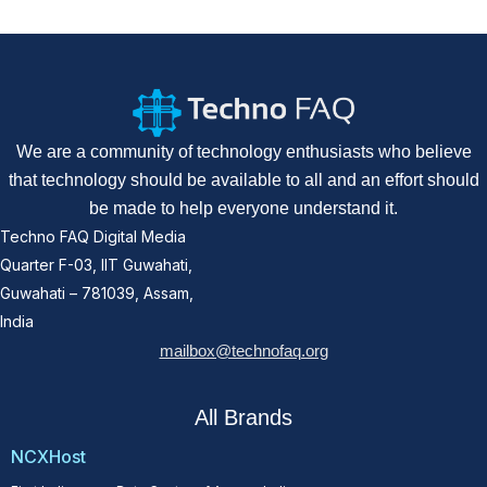
We are a community of technology enthusiasts who believe
that technology should be available to all and an effort should
be made to help everyone understand it.
Techno FAQ Digital Media
Quarter F-03, IIT Guwahati,
Guwahati – 781039, Assam,
India
mailbox@technofaq.org
All Brands
NCXHost