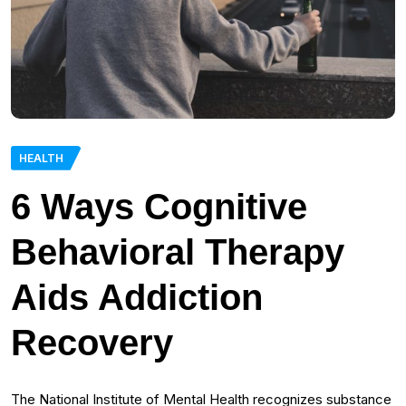
HEALTH
6 Ways Cognitive
Behavioral Therapy
Aids Addiction
Recovery
The National Institute of Mental Health recognizes substance