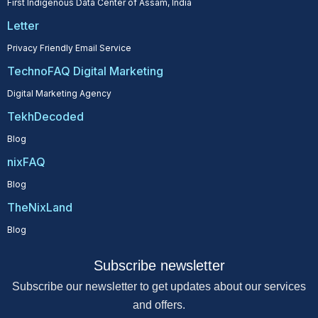
First Indigenous Data Center of Assam, India
Letter
Privacy Friendly Email Service
TechnoFAQ Digital Marketing
Digital Marketing Agency
TekhDecoded
Blog
nixFAQ
Blog
TheNixLand
Blog
Subscribe newsletter
Subscribe our newsletter to get updates about our services
and offers.