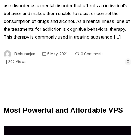
use disorder as a mental disorder that affects an individual’s
behavior and makes them unable to resist or control the
consumption of drugs and alcohol. As a mental illness, one of
the treatments for addiction is cognitive behavioral therapy.
This therapy is commonly used in treating substance […]
Bibhuranjan
5 May, 2021
0 Comments
202 Views
Most Powerful and Affordable VPS