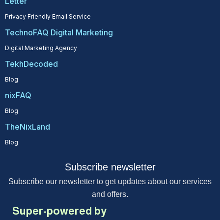
Letter
Privacy Friendly Email Service
TechnoFAQ Digital Marketing
Digital Marketing Agency
TekhDecoded
Blog
nixFAQ
Blog
TheNixLand
Blog
Subscribe newsletter
Subscribe our newsletter to get updates about our services
and offers.
Super-powered by