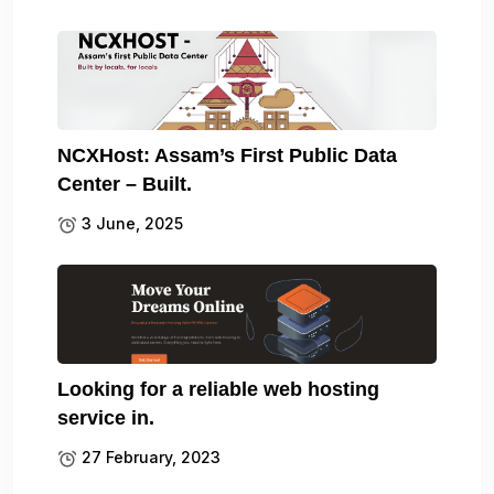
NCXHost: Assam’s First Public Data
Center – Built.
3 June, 2025
Looking for a reliable web hosting
service in.
27 February, 2023