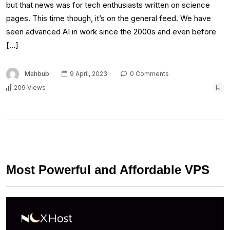
but that news was for tech enthusiasts written on science
pages. This time though, it’s on the general feed. We have
seen advanced AI in work since the 2000s and even before
[…]
Mahbub
9 April, 2023
0 Comments
209 Views
Most Powerful and Affordable VPS