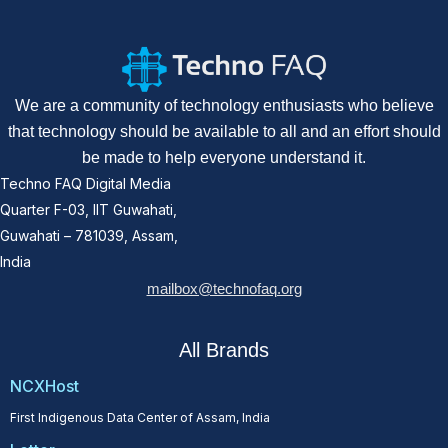
We are a community of technology enthusiasts who believe
that technology should be available to all and an effort should
be made to help everyone understand it.
Techno FAQ Digital Media
Quarter F-03, IIT Guwahati,
Guwahati – 781039, Assam,
India
mailbox@technofaq.org
All Brands
NCXHost
First Indigenous Data Center of Assam, India