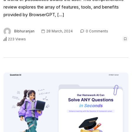
review explores the array of features, tools, and benefits
provided by BrowserGPT, […]
Bibhuranjan
28 March, 2024
0 Comments
223 Views