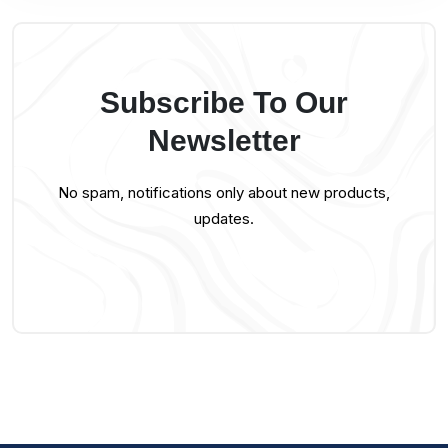
Subscribe To Our
Newsletter
No spam, notifications only about new products,
updates.