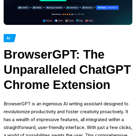
AI
BrowserGPT: The
Unparalleled ChatGPT
Chrome Extension
BrowserGPT is an ingenious AI writing assistant designed to
revolutionize productivity and foster creativity proactively. It
has a wealth of impressive features, all integrated within a
straightforward, user-friendly interface. With just a few clicks,
a world of possibilities awaits the user. This comprehensive