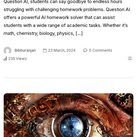
Question AI, students can say goodbye to endless hours
struggling with challenging homework problems. Question AI
offers a powerful AI homework solver that can assist
students with a wide range of academic tasks. Whether it’s
math, chemistry, biology, physics, […]
Bibhuranjan
23 March, 2024
0 Comments
235 Views