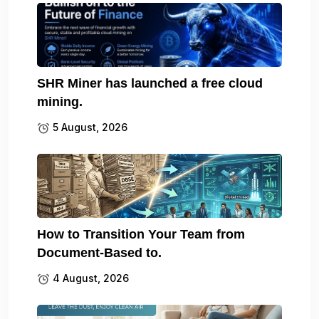
SHR Miner has launched a free cloud
mining.
5 August, 2026
How to Transition Your Team from
Document-Based to.
4 August, 2026