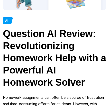
AI
Question AI Review:
Revolutionizing
Homework Help with a
Powerful AI
Homework Solver
Homework assignments can often be a source of frustration
and time-consuming efforts for students. However, with