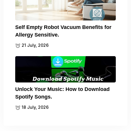
Self Empty Robot Vacuum Benefits for
Allergy Sensitive.
21 July, 2026
Unlock Your Music: How to Download
Spotify Songs.
18 July, 2026