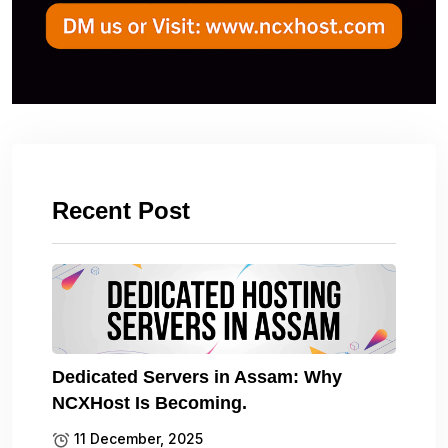
Recent Post
Dedicated Servers in Assam: Why
NCXHost Is Becoming.
11 December, 2025