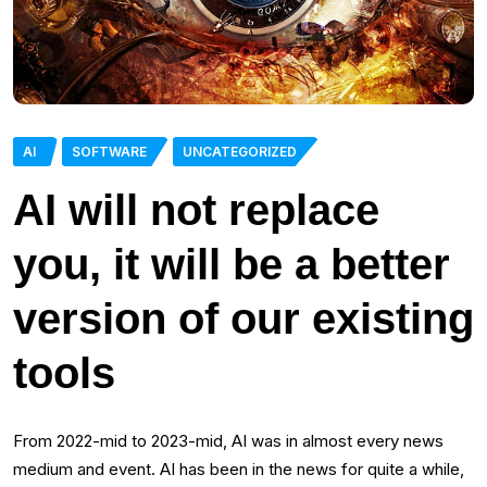
AI
SOFTWARE
UNCATEGORIZED
AI will not replace
you, it will be a better
version of our existing
tools
From 2022-mid to 2023-mid, AI was in almost every news
medium and event. AI has been in the news for quite a while,